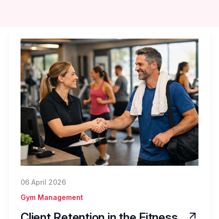
06 April 2026
Gym Management
Client Retention in the Fitness