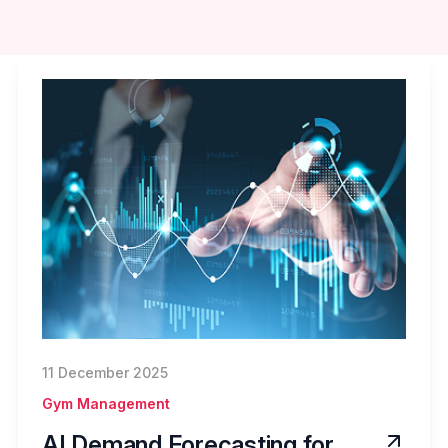
11 December 2025
Gym Management
AI Demand Forecasting for