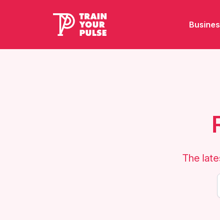
Busines
The late