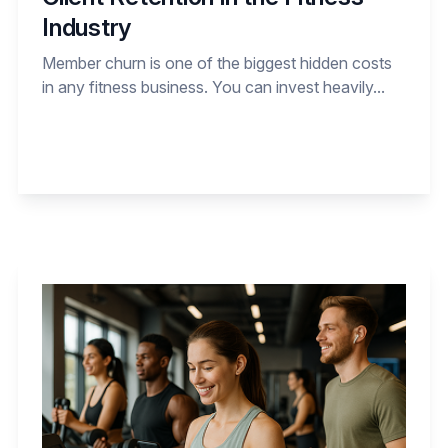
Industry
Member churn is one of the biggest hidden costs
in any fitness business. You can invest heavily...