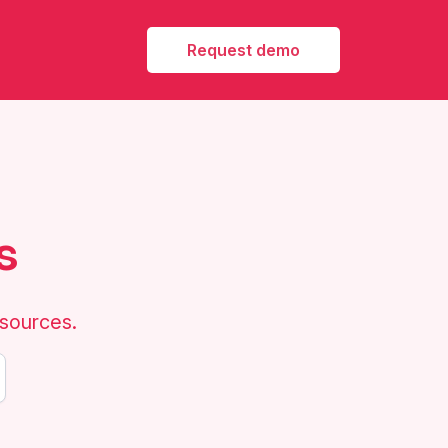
Request demo
s
esources.