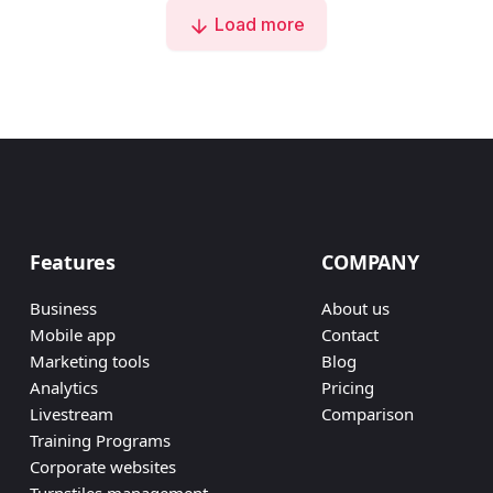
Load more
Features
COMPANY
Business
About us
Mobile app
Contact
Marketing tools
Blog
Analytics
Pricing
Livestream
Comparison
Training Programs
Corporate websites