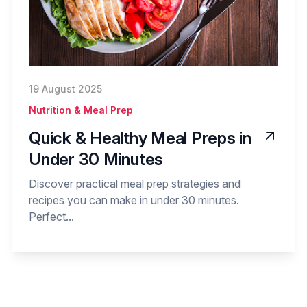
19 August 2025
Nutrition & Meal Prep
Quick & Healthy Meal Preps in
Under 30 Minutes
Discover practical meal prep strategies and
recipes you can make in under 30 minutes.
Perfect...