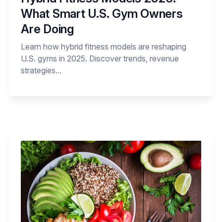
What Smart U.S. Gym Owners
Are Doing
Learn how hybrid fitness models are reshaping
U.S. gyms in 2025. Discover trends, revenue
strategies...