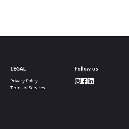
LEGAL
Follow us
Privacy Policy
Terms of Services