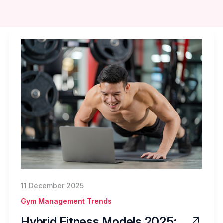
11 December 2025
Gym Management Trends
Hybrid Fitness Models 2025: