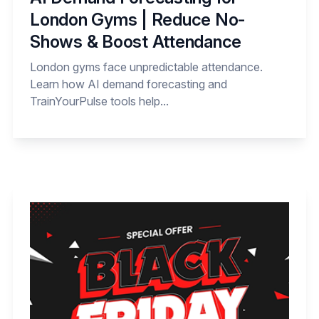
London Gyms | Reduce No-
Shows & Boost Attendance
London gyms face unpredictable attendance.
Learn how AI demand forecasting and
TrainYourPulse tools help...