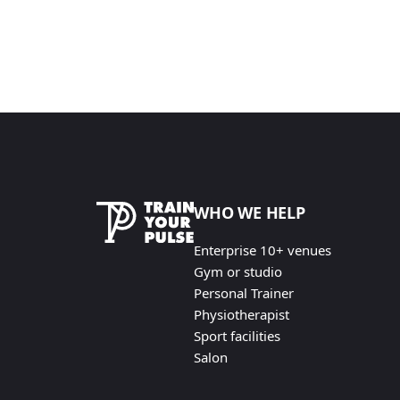
WHO WE HELP
Enterprise 10+ venues
Gym or studio
Personal Trainer
Physiotherapist
Sport facilities
Salon