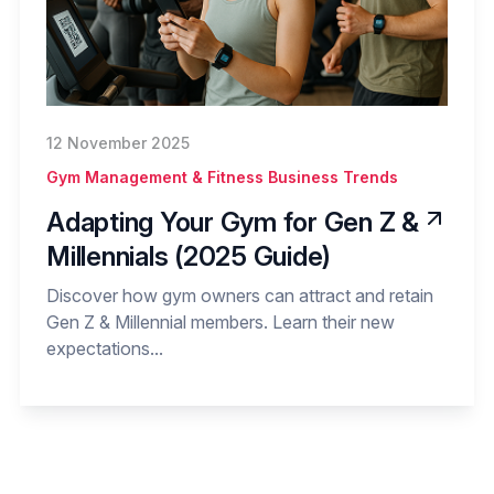
12 November 2025
Gym Management & Fitness Business Trends
Adapting Your Gym for Gen Z &
Millennials (2025 Guide)
Discover how gym owners can attract and retain
Gen Z & Millennial members. Learn their new
expectations...