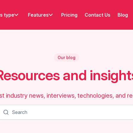
s type
Features
Pricing
Contact Us
Blog
Our blog
Resources and insight
st industry news, interviews, technologies, and r