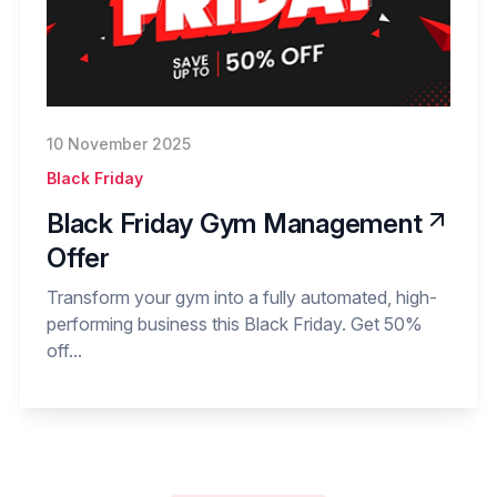
10 November 2025
Black Friday
Black Friday Gym Management
Offer
Transform your gym into a fully automated, high-
performing business this Black Friday. Get 50%
off...